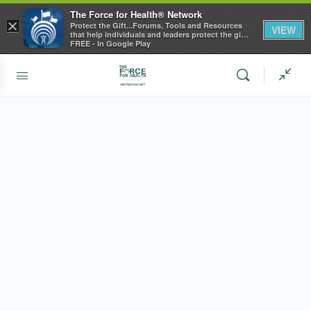
The Force for Health® Network
×
Protect the Gift...Forums, Tools and Resources
VIEW
that help individuals and leaders protect the gift
of health
FREE - In Google Play