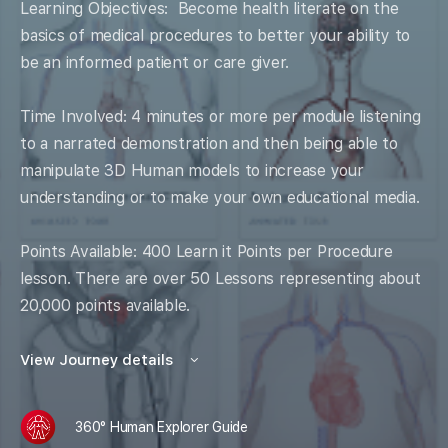
Learning Objectives: Become health literate on the
basics of medical procedures to better your ability to
be an informed patient or care giver.
Time Involved: 4 minutes or more per module listening
to a narrated demonstration and then being able to
manipulate 3D Human models to increase your
understanding or to make your own educational media.
Points Available: 400 Learn it Points per Procedure
lesson. There are over 50 Lessons representing about
20,000 points available.
View Journey details
360° Human Explorer Guide