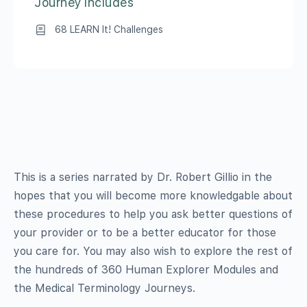
Journey Includes
68 LEARN It! Challenges
This is a series narrated by Dr. Robert Gillio in the
hopes that you will become more knowledgable about
these procedures to help you ask better questions of
your provider or to be a better educator for those
you care for. You may also wish to explore the rest of
the hundreds of 360 Human Explorer Modules and
the Medical Terminology Journeys.