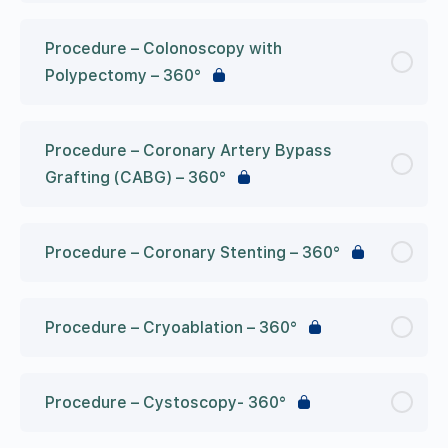
Procedure – Colonoscopy with
Polypectomy – 360°
Procedure – Coronary Artery Bypass
Grafting (CABG) – 360°
Procedure – Coronary Stenting – 360°
Procedure – Cryoablation – 360°
Procedure – Cystoscopy- 360°