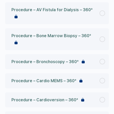
Procedure – AV Fistula for Dialysis – 360°
Procedure – Bone Marrow Biopsy – 360°
Procedure – Bronchoscopy – 360°
Procedure – Cardio MEMS – 360°
Procedure – Cardioversion – 360°