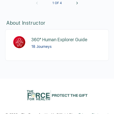
1 OF 4
About Instructor
360° Human Explorer Guide
18 Journeys