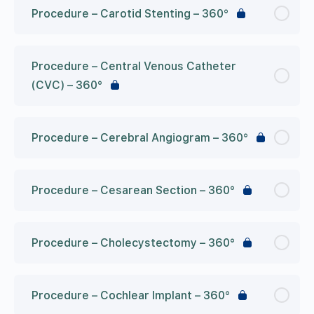
Procedure – Carotid Stenting – 360°
Procedure – Central Venous Catheter
(CVC) – 360°
Procedure – Cerebral Angiogram – 360°
Procedure – Cesarean Section – 360°
Procedure – Cholecystectomy – 360°
Procedure – Cochlear Implant – 360°