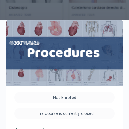
Not Enrolled
This course is currently closed