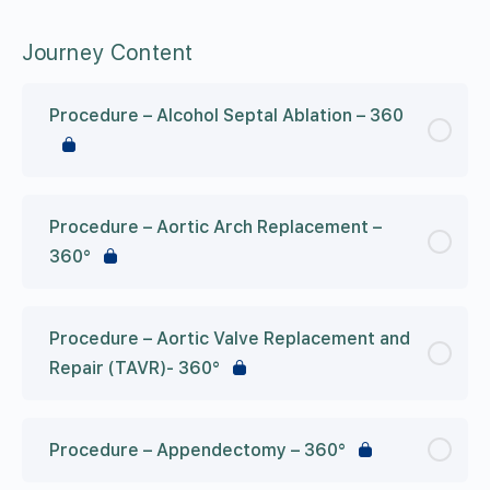
Journey Content
Procedure – Alcohol Septal Ablation – 360
Procedure – Aortic Arch Replacement –
360°
Procedure – Aortic Valve Replacement and
Repair (TAVR)- 360°
Procedure – Appendectomy – 360°