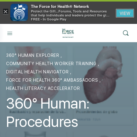
The Force for Health® Network
×
Protect the Gift...Forums, Tools and Resources
VIEW
that help individuals and leaders protect the gift
of health
FREE - In Google Play
360° HUMAN EXPLORER
,
COMMUNITY HEALTH WORKER TRAINING
,
DIGITAL HEALTH NAVIGATOR
,
FORCE FOR HEALTH 360° AMBASSADORS
,
HEALTH LITERACY ACCELERATOR
360° Human:
Procedures