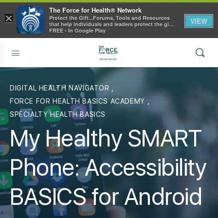
The Force for Health® Network
×
Protect the Gift...Forums, Tools and Resources
VIEW
that help individuals and leaders protect the gift
of health
FREE - In Google Play
DIGITAL HEALTH NAVIGATOR
,
FORCE FOR HEALTH BASICS ACADEMY
,
SPECIALTY HEALTH BASICS
My Healthy SMART
Phone: Accessibility
BASICS for Android