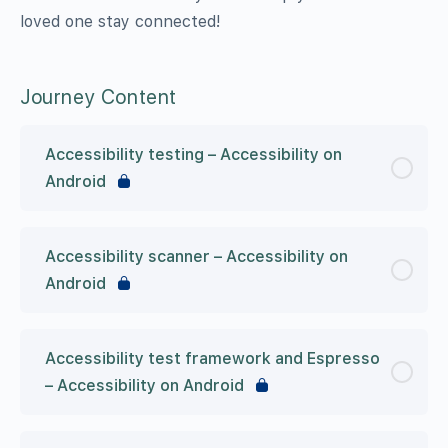
loved one stay connected!
Journey Content
Accessibility testing – Accessibility on
Android
Accessibility scanner – Accessibility on
Android
Accessibility test framework and Espresso
– Accessibility on Android