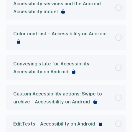
Accessibility services and the Android
Accessibility model
Color contrast – Accessibility on Android
Conveying state for Accessibility –
Accessibility on Android
Custom Accessibility actions: Swipe to
archive – Accessibility on Android
EditTexts – Accessibility on Android