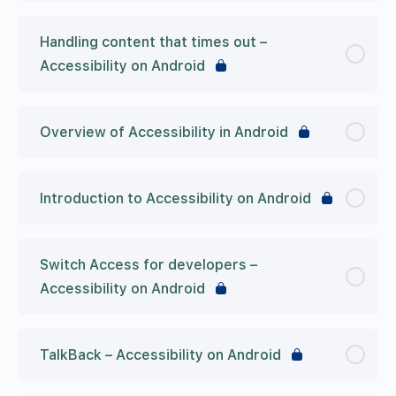
Handling content that times out –
Accessibility on Android
Overview of Accessibility in Android
Introduction to Accessibility on Android
Switch Access for developers –
Accessibility on Android
TalkBack – Accessibility on Android