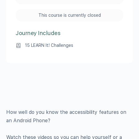
This course is currently closed
Journey Includes
15 LEARN It! Challenges
How well do you know the accessibility features on
an Android Phone?
Watch these videos so you can help yourself or a