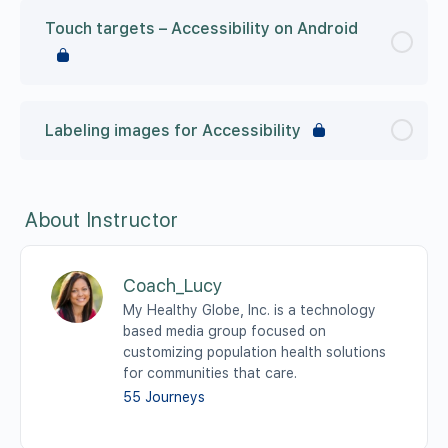
Touch targets – Accessibility on Android
Labeling images for Accessibility
About Instructor
Coach_Lucy
My Healthy Globe, Inc. is a technology
based media group focused on
customizing population health solutions
for communities that care.
55 Journeys