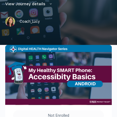
View Journey details
Coach_Lucy
Not Enrolled