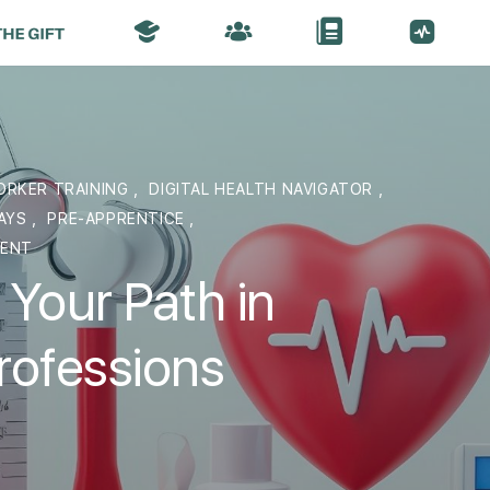
ORKER TRAINING
,
DIGITAL HEALTH NAVIGATOR
,
WAYS
,
PRE-APPRENTICE
,
MENT
 Your Path in
rofessions