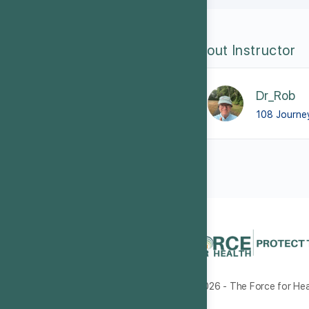
About Instructor
Dr_Rob
108 Journe
© 2026 - The Force for Heal