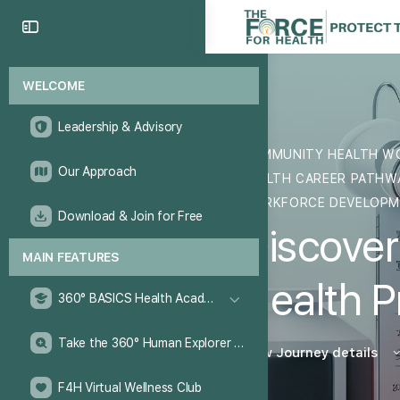
WELCOME
Leadership & Advisory
COMMUNITY HEALTH W
Our Approach
HEALTH CAREER PATH
WORKFORCE DEVELOP
Download & Join for Free
Discover
MAIN FEATURES
Health P
360° BASICS Health Academy
Take the 360° Human Explorer Challenge
View Journey details
F4H Virtual Wellness Club