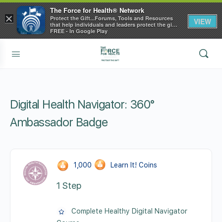
The Force for Health® Network
×
Protect the Gift...Forums, Tools and Resources
VIEW
that help individuals and leaders protect the gift
of health
FREE - In Google Play
Digital Health Navigator: 360°
Ambassador Badge
1,000
Learn It! Coins
1 Step
Complete Healthy Digital Navigator