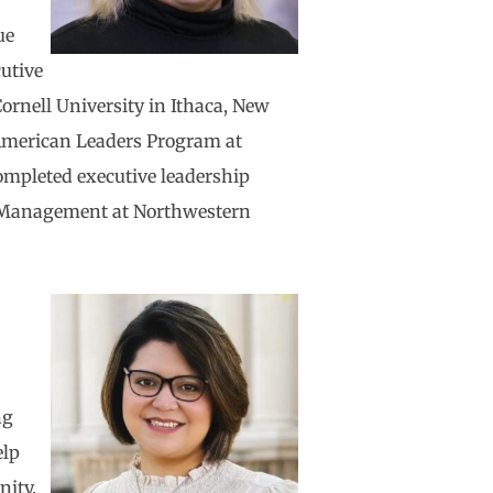
ue
cutive
ornell University in Ithaca, New
American Leaders Program at
ompleted executive leadership
f Management at Northwestern
e
ng
elp
nity.