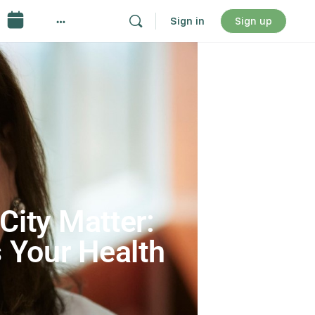
Sign in
Sign up
City Matter:
 Your Health