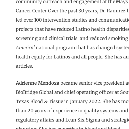
community outreach and engagement at the Mays
Cancer Center. Over the past 30 years, Dr. Ramirez 
led over 100 intervention studies and communicat
projects that have reduced Latino health disparities
screening and clinical trials, and reduced smoking r
America!
national program that has changed systems
health equity for Latinos and all people. She has a
articles.
Adrienne Mendoza
became senior vice president a
BioBridge Global and chief operating officer at Sou
Texas Blood & Tissue in January 2022. She has mo
than 20 years of experience in quality systems and
regulatory affairs and Lean Six Sigma and strategi