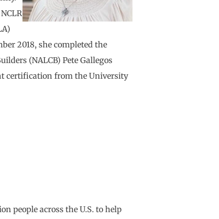
he NCLR
LA)
ber 2018, she completed the
uilders (NALCB) Pete Gallegos
certification from the University
on people across the U.S. to help