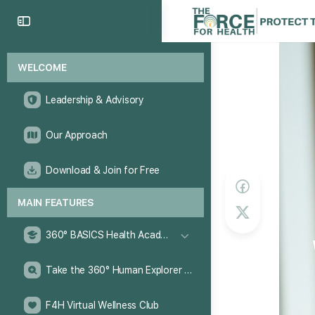
WELCOME
Leadership & Advisory
Our Approach
Download & Join for Free
MAIN FEATURES
360° BASICS Health Academy
Take the 360° Human Explorer Challenge
F4H Virtual Wellness Club