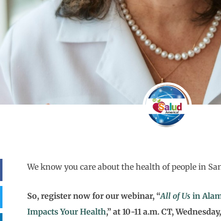
We know you care about the health of people in Sa
So, register now for our webinar, “
All of Us
in Alam
Impacts Your Health
,” at 10-11 a.m. CT, Wednesday