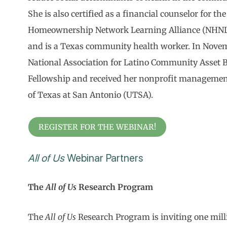
She is also certified as a financial counselor for t
Homeownership Network Learning Alliance (NHN
and is a Texas community health worker. In Novem
National Association for Latino Community Asset B
Fellowship and received her nonprofit management 
of Texas at San Antonio (UTSA).
REGISTER FOR THE WEBINAR!
All of Us
Webinar Partners
The
All of Us
Research Program
The
All of Us
Research Program is inviting one milli