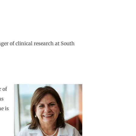
er of clinical research at South
r of
as
e is