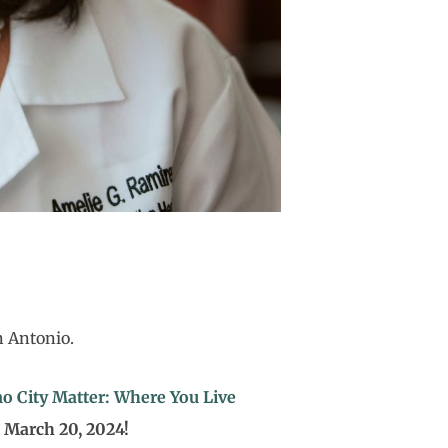
n Antonio.
o City Matter: Where You Live
, March 20, 2024!