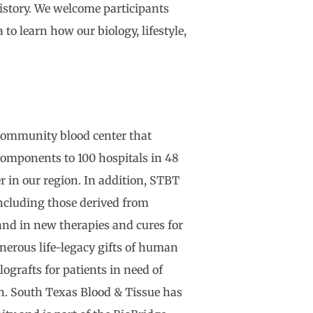
history. We welcome participants
to learn how our biology, lifestyle,
 community blood center that
 components to 100 hospitals in 48
er in our region. In addition, STBT
ncluding those derived from
and in new therapies and cures for
nerous life-legacy gifts of human
ografts for patients in need of
ion. South Texas Blood & Tissue has