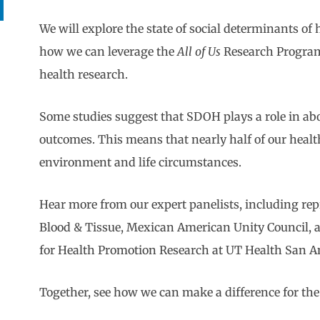
We will explore the state of social determinants o
how we can leverage the
All of Us
Research Program
health research.
Some studies suggest that SDOH plays a role in ab
outcomes. This means that nearly half of our health 
environment and life circumstances.
Hear more from our expert panelists, including re
Blood & Tissue, Mexican American Unity Council,
for Health Promotion Research at UT Health San A
Together, see how we can make a difference for the