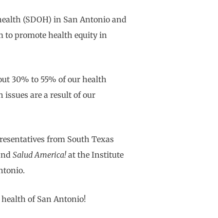
f health (SDOH) in San Antonio and
 to promote health equity in
out 30% to 55% of our health
issues are a result of our
presentatives from South Texas
 and
Salud America!
at the Institute
ntonio.
 health of San Antonio!