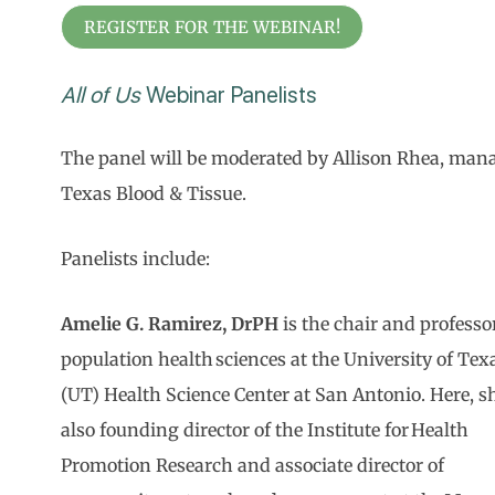
REGISTER FOR THE WEBINAR!
All of Us
Webinar Panelists
The panel will be moderated by Allison Rhea, manag
Texas Blood & Tissue.
Panelists include:
Amelie G. Ramirez, DrPH
is the chair and professo
population health sciences at the University of Tex
(UT) Health Science Center at San Antonio. Here, sh
also founding director of the Institute for Health
Promotion Research and associate director of