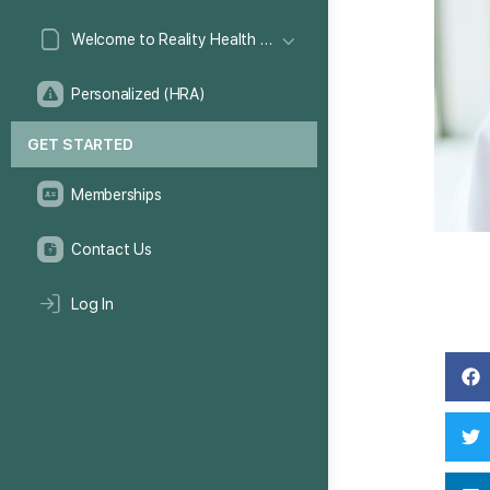
Welcome to Reality Health Games!
Personalized (HRA)
GET STARTED
Memberships
Contact Us
Log In