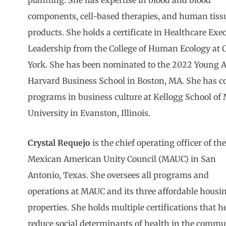
planning. She has expertise in blood and blood
components, cell-based therapies, and human tiss
products. She holds a certificate in Healthcare Exe
Leadership from the College of Human Ecology at C
York. She has been nominated to the 2022 Young 
Harvard Business School in Boston, MA. She has c
programs in business culture at Kellogg School o
University in Evanston, Illinois.
Crystal Requejo
is the chief operating officer of th
Mexican American Unity Council (MAUC) in San
Antonio, Texas. She oversees all programs and
operations at MAUC and its three affordable housi
properties. She holds multiple certifications that h
reduce social determinants of health in the commu