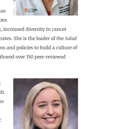
has
ions
, increased diversity in cancer
ates. She is the leader of the
Salud
 and policies to build a culture of
uthored over 150 peer-reviewed
t
th
re
c