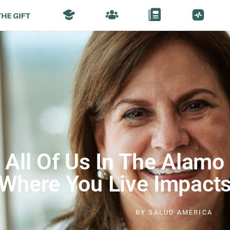
All Of Us In The Alamo 
Where You Live Impacts
BY
SALUD AMERICA