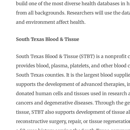
build one of the most diverse health databases in 
from all backgrounds. Researchers will use the data 
and environment affect health.
South Texas Blood & Tissue
South Texas Blood & Tissue (STBT) is a nonprofit
provides blood, plasma, platelets, and other blood
South Texas counties. It is the largest blood suppli
supports the development of advanced therapies, i
donated human cells and tissues used in research 
cancers and degenerative diseases. Through the ge
tissue, STBT also supports development of tissue all
reconstructive surgery, repair, or tissue regenerat