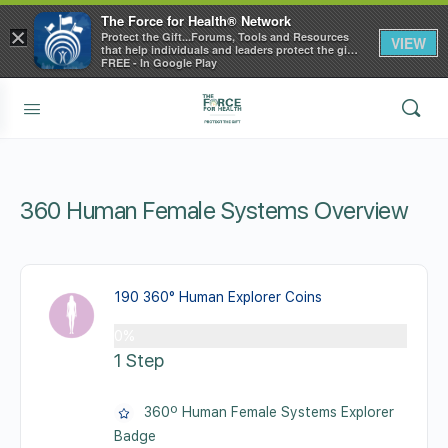
The Force for Health® Network
×
Protect the Gift...Forums, Tools and Resources
VIEW
that help individuals and leaders protect the gift
of health
FREE - In Google Play
360 Human Female Systems Overview
190 360° Human Explorer Coins
0%
1 Step
360º Human Female Systems Explorer
Badge